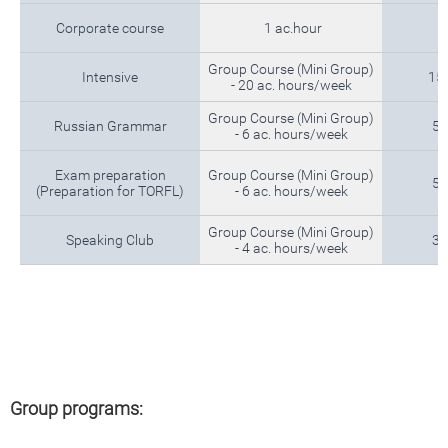
Corporate course
1 ac.hour
Group Course (Mini Group)
Intensive
15
- 20 ac. hours/week
Group Course (Mini Group)
Russian Grammar
5 
- 6 ac. hours/week
Exam preparation
Group Course (Mini Group)
5 
(Preparation for TORFL)
- 6 ac. hours/week
Group Course (Mini Group)
Speaking Club
3 
- 4 ac. hours/week
Group programs: