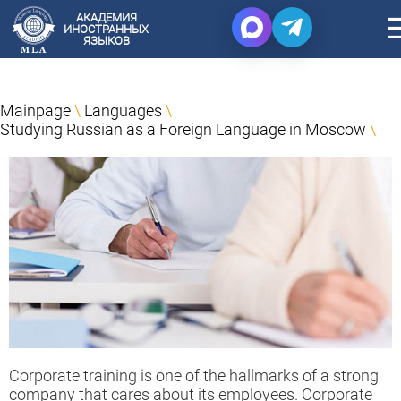
АКАДЕМИЯ
ИНОСТРАННЫХ
ЯЗЫКОВ
Mainpage
\
Languages
\
Studying Russian as a Foreign Language in Moscow
\
Corporate training is one of the hallmarks of a strong
company that cares about its employees. Corporate