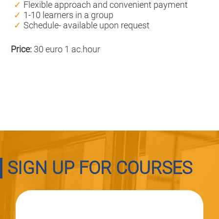
Flexible approach and convenient payment
1-10 learners in a group
Schedule- available upon request
Price:
30 euro 1 ac.hour
SIGN UP FOR COURSES