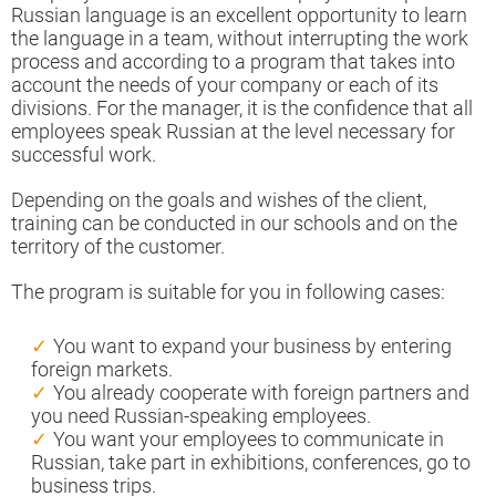
Russian language is an excellent opportunity to learn
the language in a team, without interrupting the work
process and according to a program that takes into
account the needs of your company or each of its
divisions. For the manager, it is the confidence that all
employees speak Russian at the level necessary for
successful work.
Depending on the goals and wishes of the client,
training can be conducted in our schools and on the
territory of the customer.
The program is suitable for you in following cases:
You want to expand your business by entering
foreign markets.
You already cooperate with foreign partners and
you need Russian-speaking employees.
You want your employees to communicate in
Russian, take part in exhibitions, conferences, go to
business trips.