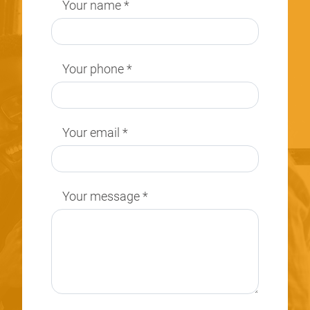
Your name
*
Your phone
*
Your email
*
Your message
*