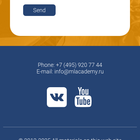
Send
Phone:
+7 (495) 920 77 44
E-mail:
info@mlacademy.ru