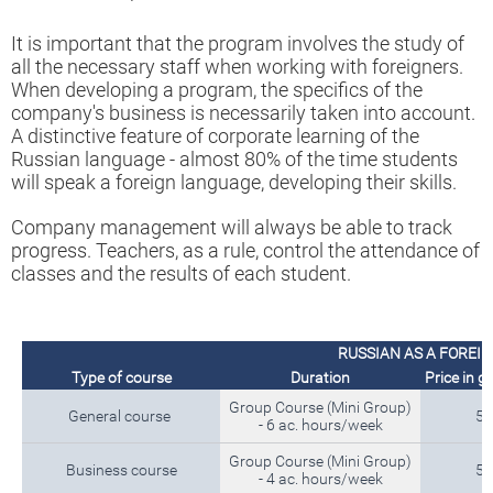
It is important that the program involves the study of
all the necessary staff when working with foreigners.
When developing a program, the specifics of the
company's business is necessarily taken into account.
A distinctive feature of corporate learning of the
Russian language - almost 80% of the time students
will speak a foreign language, developing their skills.
Company management will always be able to track
progress. Teachers, as a rule, control the attendance of
classes and the results of each student.
RUSSIAN AS A FOREI
Type of course
Duration
Price in g
Group Course (Mini Group)
General course
5 
- 6 ac. hours/week
Group Course (Mini Group)
Business course
5 
- 4 ac. hours/week