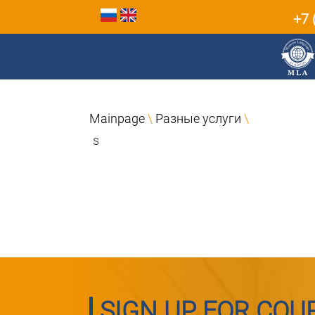
+7 
Mainpage
\
Разные услуги
\
s
SIGN UP FOR COU