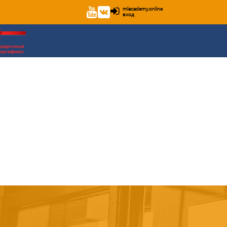
mlacademy.online
вход