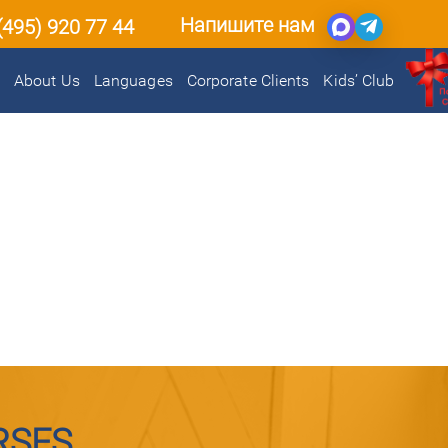
Напишите нам
(495) 920 77 44
About Us
Languages
Corporate Clients
Kids’ Club
RSES