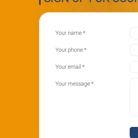
Your name
*
Your phone
*
Your email
*
Your message
*